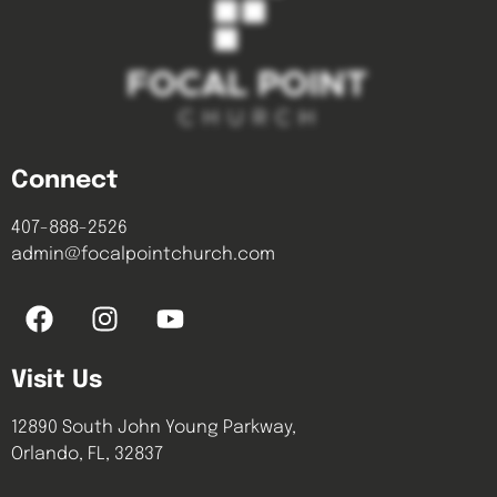
Connect
407-888-2526
admin@focalpointchurch.com
Visit Us
12890 South John Young Parkway,
Orlando, FL, 32837