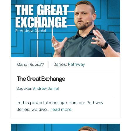
March 18, 2026
Series:
Pathway
The Great Exchange
Speaker:
Andrew Daniel
In this powerful message from our Pathway
Series, we dive…
read more