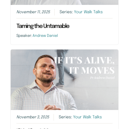
November 11, 2025
Series:
Your Walk Talks
Taming the Untamable
Speaker:
Andrew Daniel
November 3, 2025
Series:
Your Walk Talks