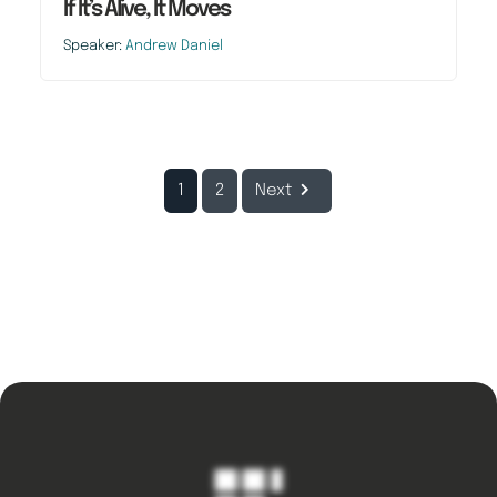
If It’s Alive, It Moves
Speaker:
Andrew Daniel
1
2
Next