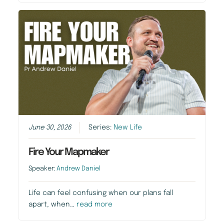
June 30, 2026
Series:
New Life
Fire Your Mapmaker
Speaker:
Andrew Daniel
Life can feel confusing when our plans fall
apart, when…
read more