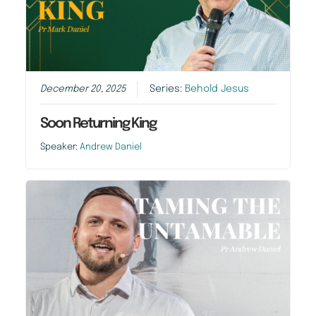
December 20, 2025
Series:
Behold Jesus
Soon Returning King
Speaker:
Andrew Daniel