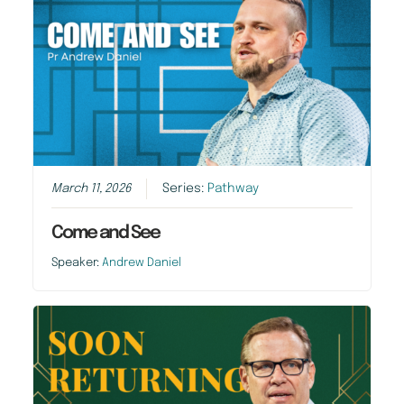
March 11, 2026
Series:
Pathway
Come and See
Speaker:
Andrew Daniel