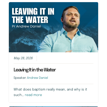
May 28, 2026
Leaving It in the Water
Speaker:
Andrew Daniel
What does baptism really mean, and why is it
such…
read more