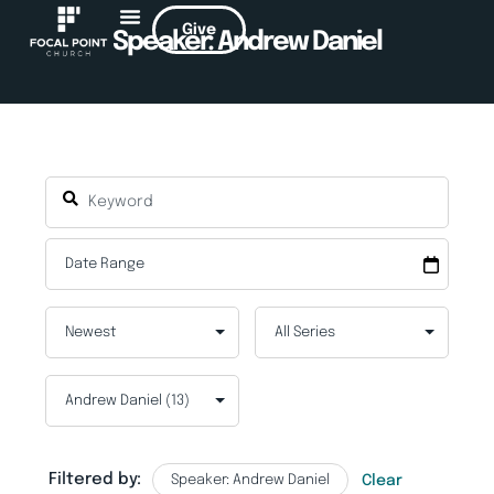
Give
Speaker: Andrew Daniel
Filtered by:
Speaker: Andrew Daniel
Clear