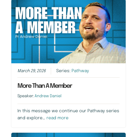
March 29, 2026
Series:
Pathway
More Than A Member
Speaker:
Andrew Daniel
In this message we continue our Pathway series
and explore…
read more