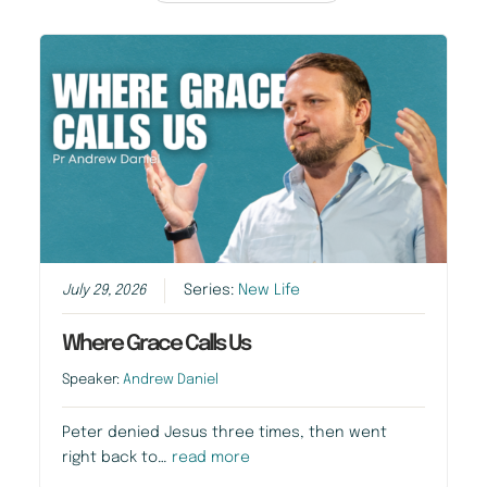
July 29, 2026
Series:
New Life
Where Grace Calls Us
Speaker:
Andrew Daniel
Peter denied Jesus three times, then went
right back to…
read more