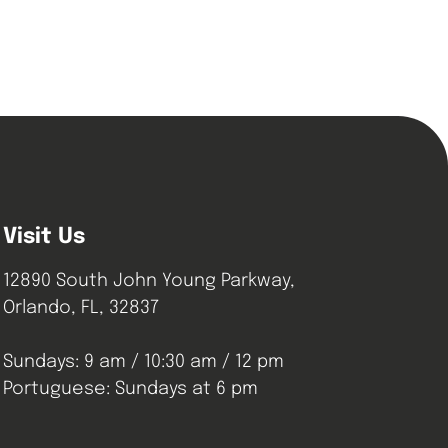
Visit Us
12890 South John Young Parkway,
Orlando, FL, 32837
Sundays: 9 am / 10:30 am / 12 pm
Portuguese: Sundays at 6 pm