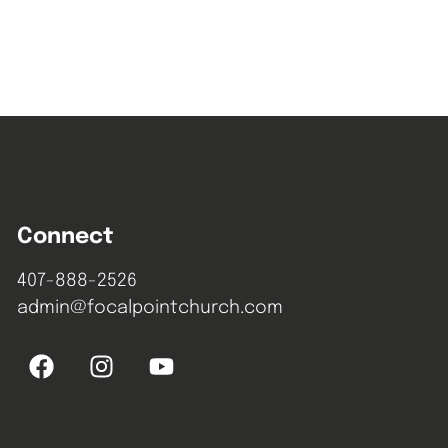
Connect
407-888-2526
admin@focalpointchurch.com