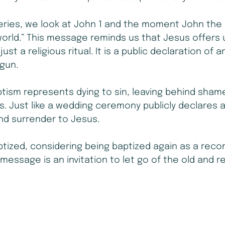
eries, we look at John 1 and the moment John the 
orld.” This message reminds us that Jesus offers 
ust a religious ritual. It is a public declaration of a
egun.
tism represents dying to sin, leaving behind shame, 
 us. Just like a wedding ceremony publicly declares 
and surrender to Jesus.
tized, considering being baptized again as a recom
 message is an invitation to let go of the old and r