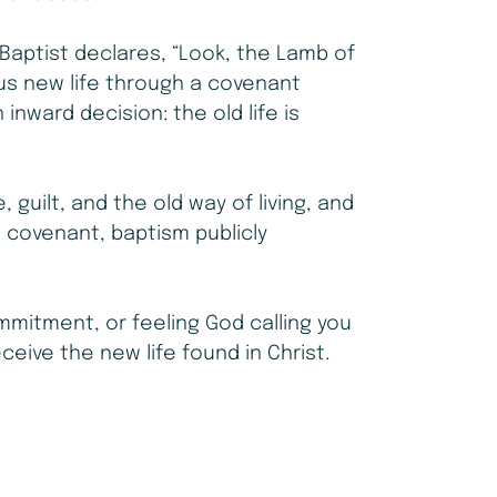
Baptist declares, “Look, the Lamb of
us new life through a covenant
n inward decision: the old life is
guilt, and the old way of living, and
a covenant, baptism publicly
mitment, or feeling God calling you
eceive the new life found in Christ.