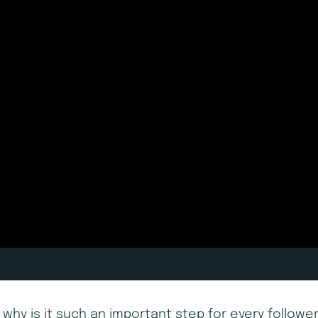
why is it such an important step for every followe