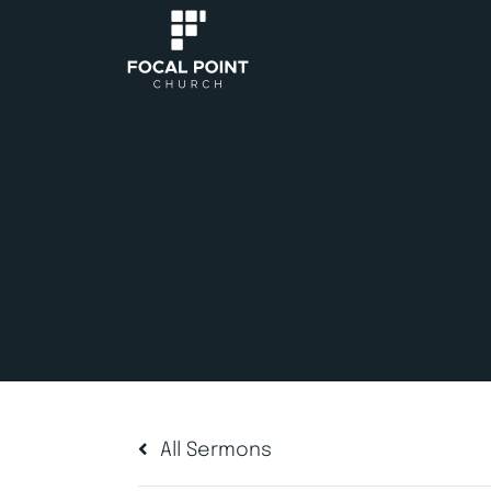
All Sermons