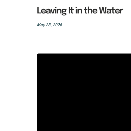
Leaving It in the Water
May 28, 2026