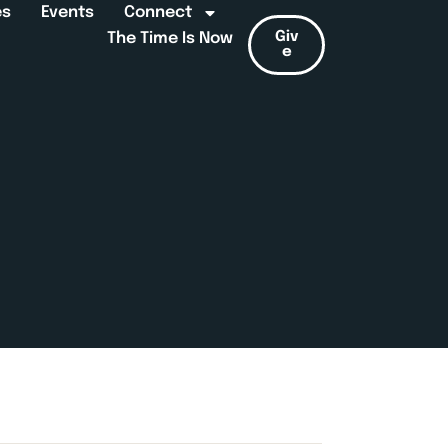
es
Events
Connect
Giv
The Time Is Now
e