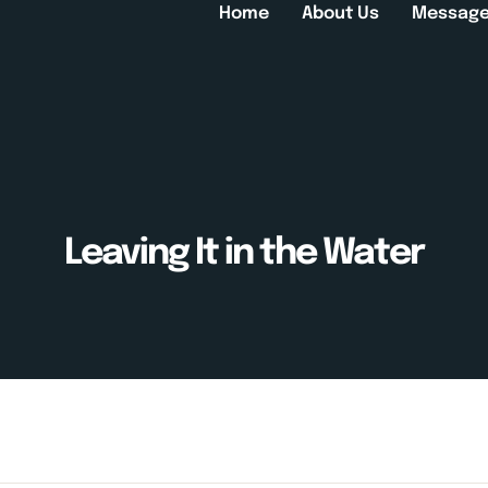
Home
About Us
Messag
Leaving It in the Water