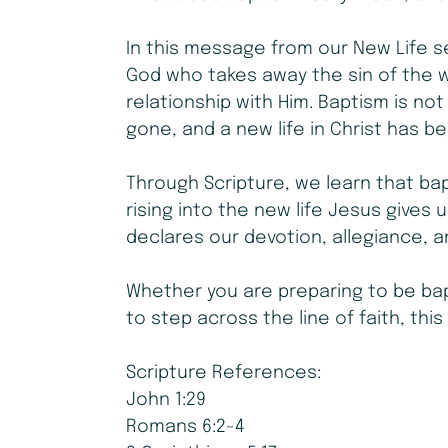
In this message from our New Life s
God who takes away the sin of the w
relationship with Him. Baptism is not j
gone, and a new life in Christ has b
Through Scripture, we learn that bap
rising into the new life Jesus gives
declares our devotion, allegiance, 
Whether you are preparing to be bap
to step across the line of faith, this
Scripture References:
John 1:29
Romans 6:2-4