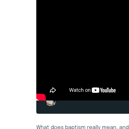
Andrew Daniel
What does baptism really mean, and 