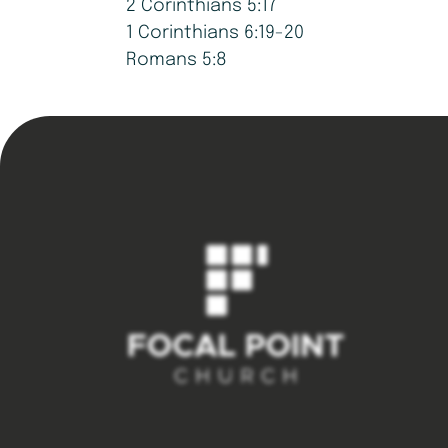
2 Corinthians 5:17
1 Corinthians 6:19-20
Romans 5:8