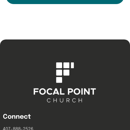
Connect
407-888-2526