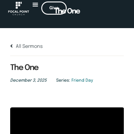
Give
The One
All Sermons
The One
December 3, 2025
Series:
Friend Day