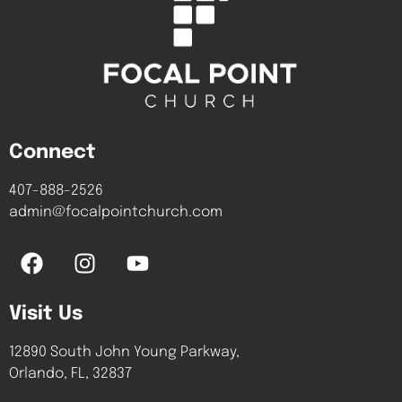
Connect
407-888-2526
admin@focalpointchurch.com
Visit Us
12890 South John Young Parkway,
Orlando, FL, 32837