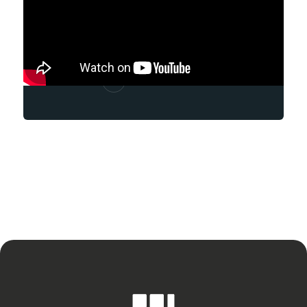
Andrew Marrero