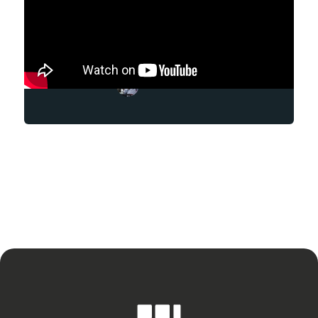
Mark Daniel