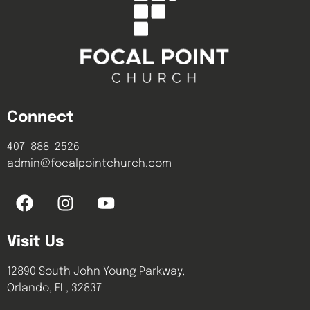
Connect
407-888-2526
admin@focalpointchurch.com
Visit Us
12890 South John Young Parkway,
Orlando, FL, 32837