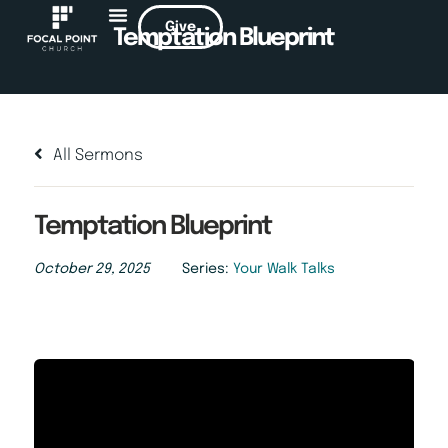
Give
Temptation Blueprint
All Sermons
Temptation Blueprint
October 29, 2025
Series:
Your Walk Talks