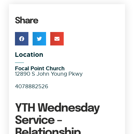
Share
Location
Focal Point Church
12890 S John Young Pkwy
4078882526
YTH Wednesday
Service –
Relationship