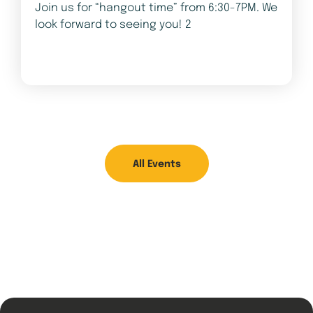
Join us for “hangout time” from 6:30-7PM. We
look forward to seeing you! 2
All Events