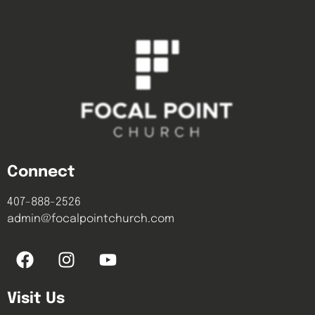
Connect
407-888-2526
admin@focalpointchurch.com
Visit Us