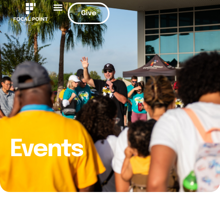
Give
Events