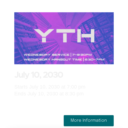
July 10, 2030
Starts July 10, 2030 at 7:00 pm
Ends July 10, 2030 at 8:30 pm
More Information