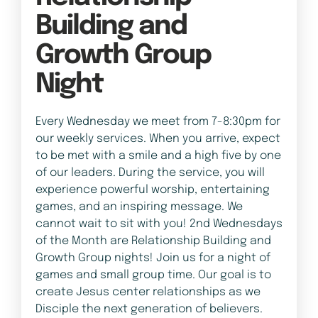
Building and
Growth Group
Night
Every Wednesday we meet from 7-8:30pm for
our weekly services. When you arrive, expect
to be met with a smile and a high five by one
of our leaders. During the service, you will
experience powerful worship, entertaining
games, and an inspiring message. We
cannot wait to sit with you! 2nd Wednesdays
of the Month are Relationship Building and
Growth Group nights! Join us for a night of
games and small group time. Our goal is to
create Jesus center relationships as we
Disciple the next generation of believers.