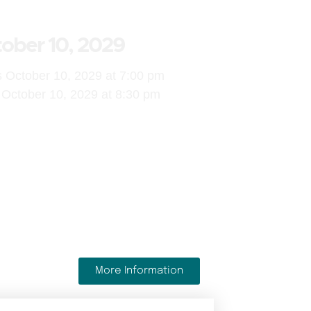
ober 10, 2029
s October 10, 2029 at 7:00 pm
October 10, 2029 at 8:30 pm
More Information