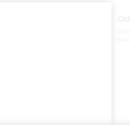
Oct
Start
Ends 