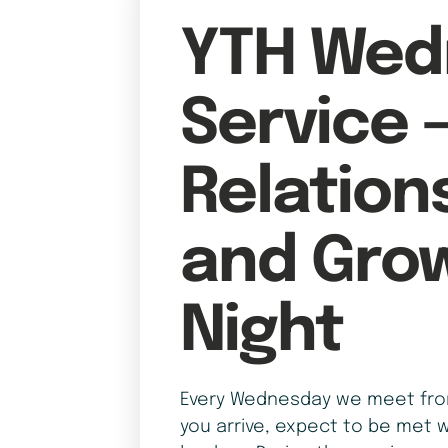
YTH Wed
Service 
Relation
and Gro
Night
Every Wednesday we meet from
you arrive, expect to be met w