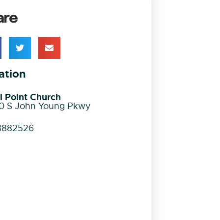
are
ation
l Point Church
0 S John Young Pkwy
8882526