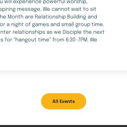
ou will experience powerful worship,
spiring message. We cannot wait to sit
he Month are Relationship Building and
for a night of games and small group time.
nter relationships as we Disciple the next
us for “hangout time” from 6:30-7PM. We
All Events