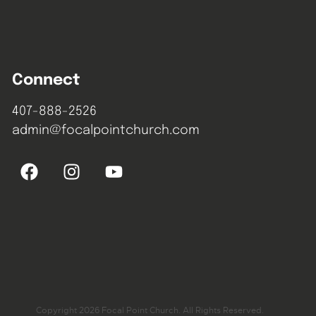
Connect
407-888-2526
admin@focalpointchurch.com
Copyright 2026 Focal Point Church. All Rights Reserved.