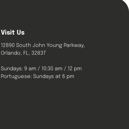
Visit Us
12890 South John Young Parkway,
Orlando, FL, 32837
Sundays: 9 am / 10:30 am / 12 pm
Portuguese: Sundays at 6 pm