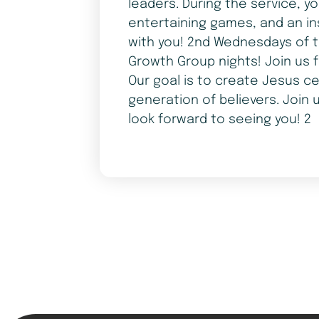
leaders. During the service, y
entertaining games, and an in
with you! 2nd Wednesdays of t
Growth Group nights! Join us 
Our goal is to create Jesus ce
generation of believers. Join 
look forward to seeing you! 2