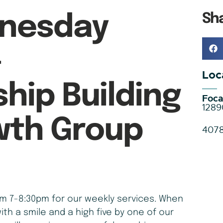
Sh
nesday
–
Loc
ship Building
Foca
1289
wth Group
407
 7-8:30pm for our weekly services. When
ith a smile and a high five by one of our