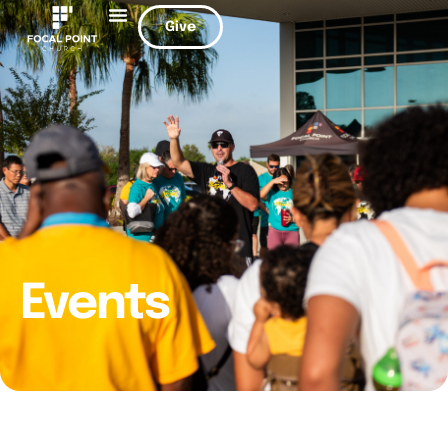
Give
Events