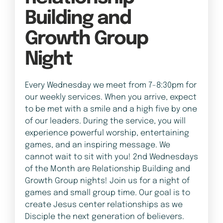
Building and
Growth Group
Night
Every Wednesday we meet from 7-8:30pm for
our weekly services. When you arrive, expect
to be met with a smile and a high five by one
of our leaders. During the service, you will
experience powerful worship, entertaining
games, and an inspiring message. We
cannot wait to sit with you! 2nd Wednesdays
of the Month are Relationship Building and
Growth Group nights! Join us for a night of
games and small group time. Our goal is to
create Jesus center relationships as we
Disciple the next generation of believers.