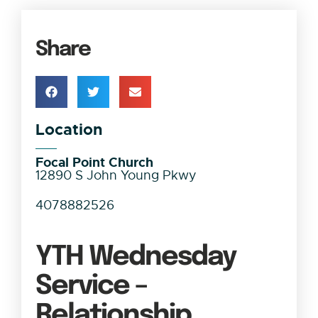
Share
Location
Focal Point Church
12890 S John Young Pkwy
4078882526
YTH Wednesday
Service –
Relationship