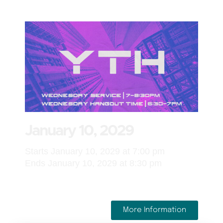
January 10, 2029
Starts January 10, 2029 at 7:00 pm
Ends January 10, 2029 at 8:30 pm
More Information