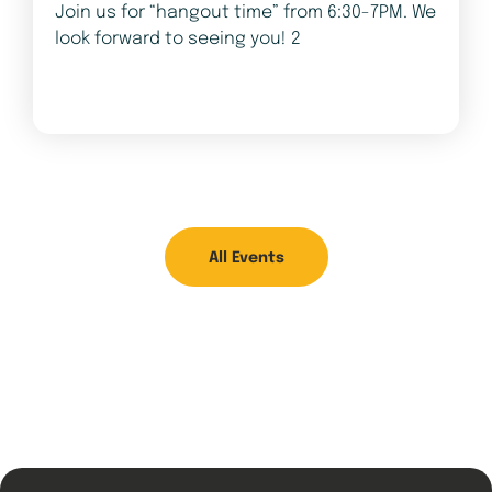
Join us for “hangout time” from 6:30-7PM. We
look forward to seeing you! 2
All Events