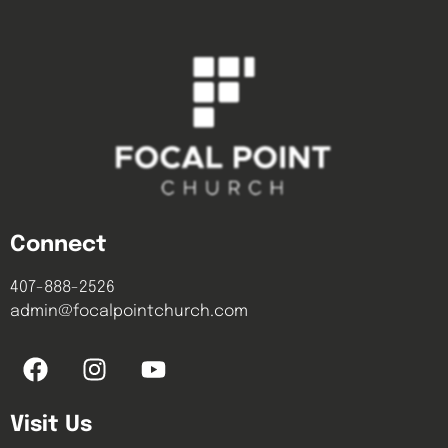
Connect
407-888-2526
admin@focalpointchurch.com
Visit Us