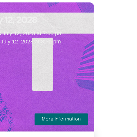
y 12, 2028
s July 12, 2028 at 7:00 pm
July 12, 2028 at 8:30 pm
More Information