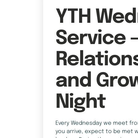
YTH Wed
Service 
Relation
and Gro
Night
Every Wednesday we meet from
you arrive, expect to be met w