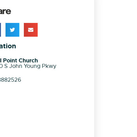
are
ation
l Point Church
0 S John Young Pkwy
8882526