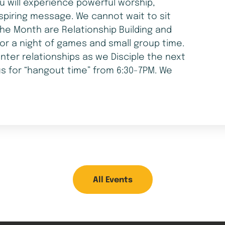
ou will experience powerful worship,
spiring message. We cannot wait to sit
he Month are Relationship Building and
for a night of games and small group time.
nter relationships as we Disciple the next
us for “hangout time” from 6:30-7PM. We
All Events