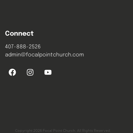
Connect
407-888-2526
admin@focalpointchurch.com
Copyright 2026 Focal Point Church. All Rights Reserved.