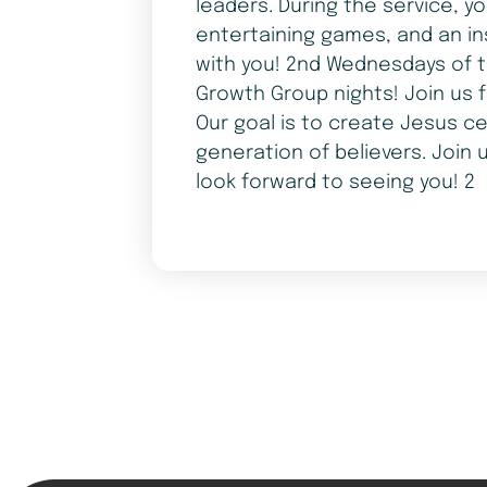
leaders. During the service, y
entertaining games, and an in
with you! 2nd Wednesdays of t
Growth Group nights! Join us 
Our goal is to create Jesus ce
generation of believers. Join 
look forward to seeing you! 2