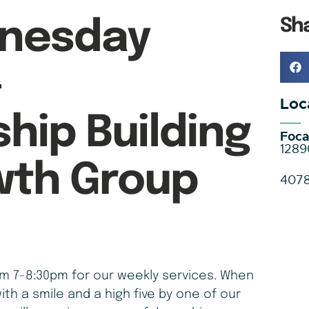
Sh
nesday
–
Loc
ship Building
Foca
1289
wth Group
407
 7-8:30pm for our weekly services. When
ith a smile and a high five by one of our