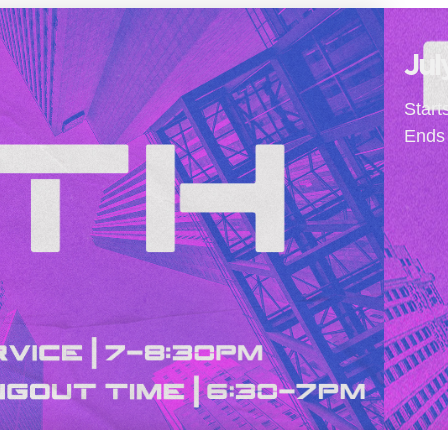
Jul
Start
Ends 