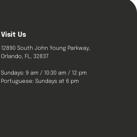
Visit Us
12890 South John Young Parkway,
Orlando, FL, 32837
Sundays: 9 am / 10:30 am / 12 pm
Portuguese: Sundays at 6 pm