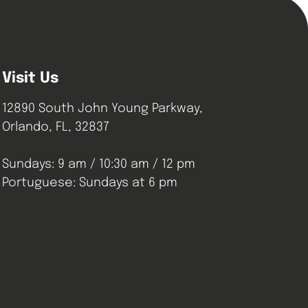
Visit Us
12890 South John Young Parkway,
Orlando, FL, 32837
Sundays: 9 am / 10:30 am / 12 pm
Portuguese: Sundays at 6 pm