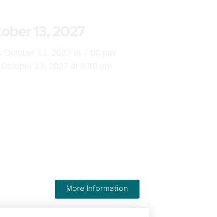
ober 13, 2027
s October 13, 2027 at 7:00 pm
October 13, 2027 at 8:30 pm
More Information