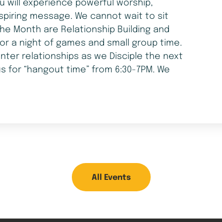
ou will experience powerful worship,
spiring message. We cannot wait to sit
he Month are Relationship Building and
for a night of games and small group time.
nter relationships as we Disciple the next
us for “hangout time” from 6:30-7PM. We
All Events