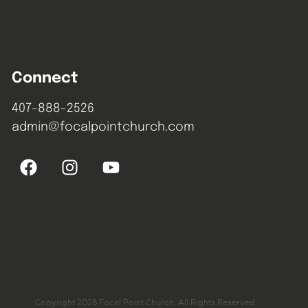
Connect
407-888-2526
admin@focalpointchurch.com
Copyright 2026 Focal Point Church. All Rights Reserved.