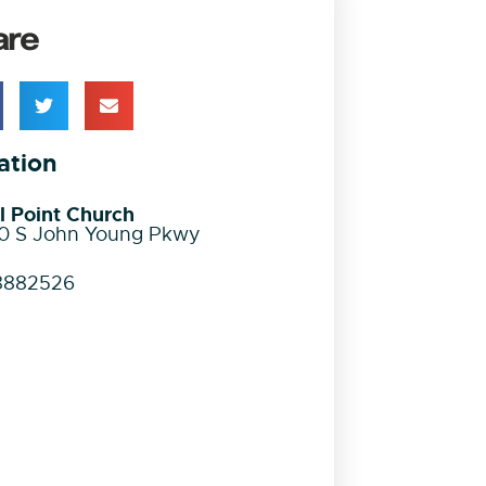
are
ation
l Point Church
0 S John Young Pkwy
8882526