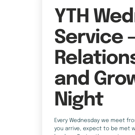
YTH Wed
Service 
Relation
and Gro
Night
Every Wednesday we meet from
you arrive, expect to be met w