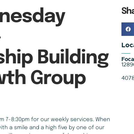
Sh
nesday
–
Loc
ship Building
Foca
1289
wth Group
407
 7-8:30pm for our weekly services. When
ith a smile and a high five by one of our