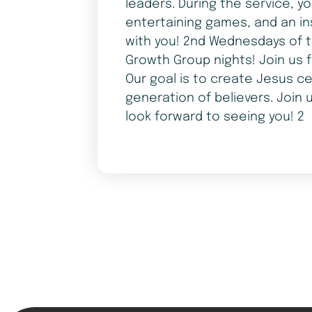
leaders. During the service, y
entertaining games, and an in
with you! 2nd Wednesdays of t
Growth Group nights! Join us 
Our goal is to create Jesus ce
generation of believers. Join 
look forward to seeing you! 2