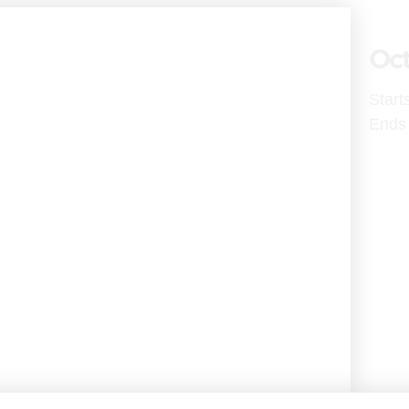
Oct
Start
Ends 