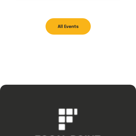
All Events