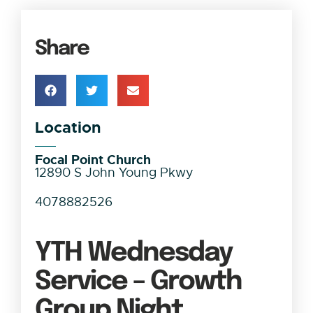
Share
Location
Focal Point Church
12890 S John Young Pkwy
4078882526
YTH Wednesday
Service – Growth
Group Night