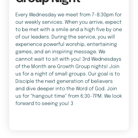
Every Wednesday we meet from 7-8:30pm for
our weekly services. When you arrive, expect
to be met with a smile and a high five by one
of our leaders. During the service, you will
experience powerful worship, entertaining
games, and an inspiring message. We
cannot wait to sit with you! 3rd Wednesdays
of the Month are Growth Group nights! Join
us for a night of small groups. Our goal is to
Disciple the next generation of believers
and dive deeper into the Word of God. Join
us for “hangout time” from 6:30-7PM. We look
forward to seeing you! 3