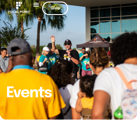
Give
Events