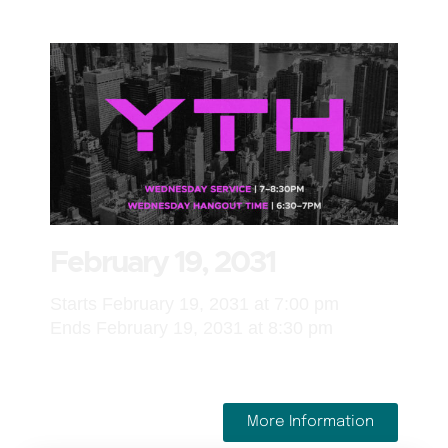
February 19, 2031
Starts February 19, 2031 at 7:00 pm
Ends February 19, 2031 at 8:30 pm
More Information