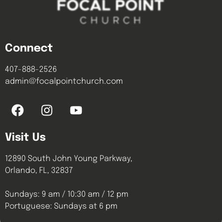
Connect
407-888-2526
admin@focalpointchurch.com
Visit Us
12890 South John Young Parkway,
Orlando, FL, 32837
Sundays: 9 am / 10:30 am / 12 pm
Portuguese: Sundays at 6 pm