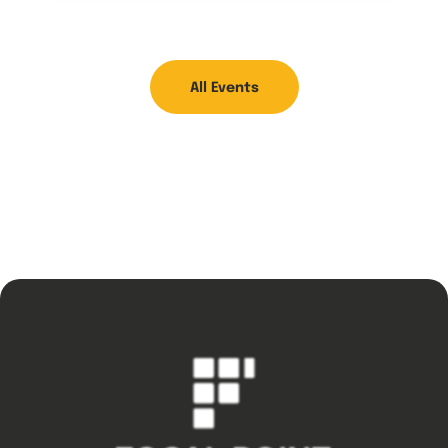
All Events