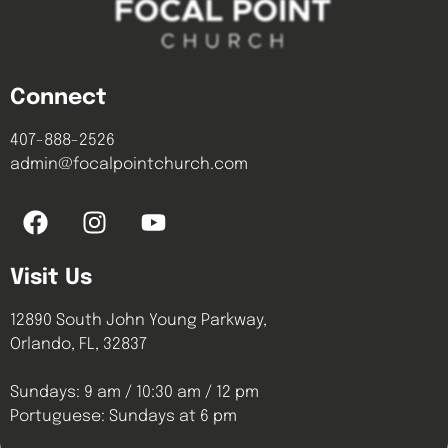
Connect
407-888-2526
admin@focalpointchurch.com
Visit Us
12890 South John Young Parkway,
Orlando, FL, 32837
Sundays: 9 am / 10:30 am / 12 pm
Portuguese: Sundays at 6 pm