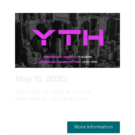
May 15, 2030
Starts May 15, 2030 at 7:00 pm
Ends May 15, 2030 at 8:30 pm
More Information