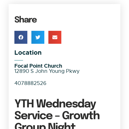
Share
Location
Focal Point Church
12890 S John Young Pkwy
4078882526
YTH Wednesday
Service – Growth
Group Night