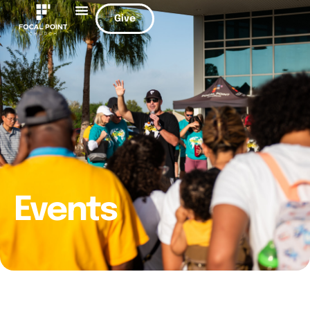
Give
Events