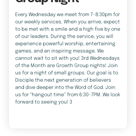
Every Wednesday we meet from 7-8:30pm for
our weekly services. When you arrive, expect
to be met with a smile and a high five by one
of our leaders. During the service, you will
experience powerful worship, entertaining
games, and an inspiring message. We
cannot wait to sit with you! 3rd Wednesdays
of the Month are Growth Group nights! Join
us for a night of small groups. Our goal is to
Disciple the next generation of believers
and dive deeper into the Word of God. Join
us for “hangout time” from 6:30-7PM. We look
forward to seeing you! 3