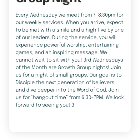
Every Wednesday we meet from 7-8:30pm for
our weekly services. When you arrive, expect
to be met with a smile and a high five by one
of our leaders. During the service, you will
experience powerful worship, entertaining
games, and an inspiring message. We
cannot wait to sit with you! 3rd Wednesdays
of the Month are Growth Group nights! Join
us for a night of small groups. Our goal is to
Disciple the next generation of believers
and dive deeper into the Word of God. Join
us for “hangout time” from 6:30-7PM. We look
forward to seeing you! 3