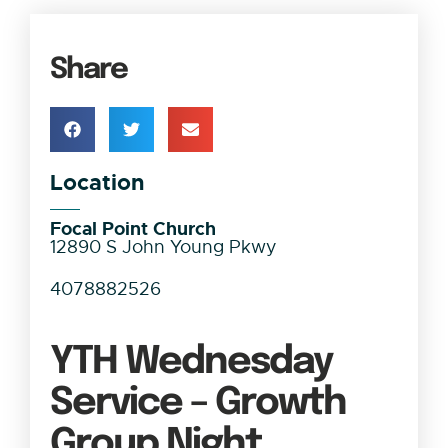
Share
Location
Focal Point Church
12890 S John Young Pkwy
4078882526
YTH Wednesday
Service – Growth
Group Night