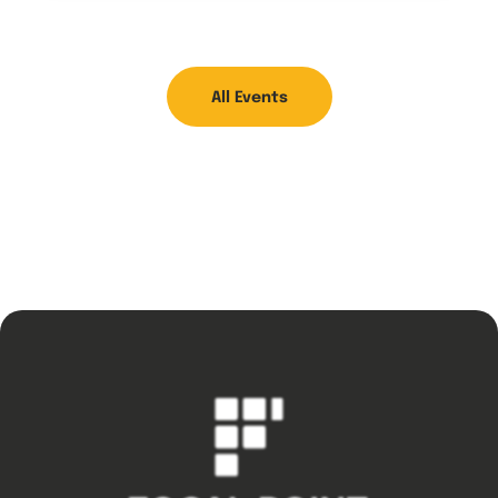
All Events