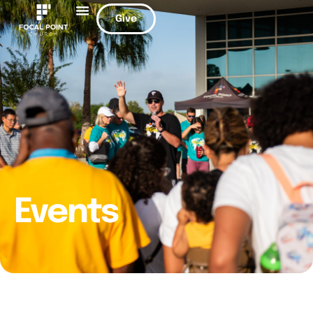
Give
Events