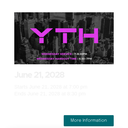
June 21, 2028
Starts June 21, 2028 at 7:00 pm
Ends June 21, 2028 at 8:30 pm
More Information