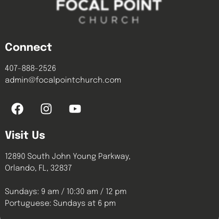
Connect
407-888-2526
admin@focalpointchurch.com
Visit Us
12890 South John Young Parkway,
Orlando, FL, 32837
Sundays: 9 am / 10:30 am / 12 pm
Portuguese: Sundays at 6 pm