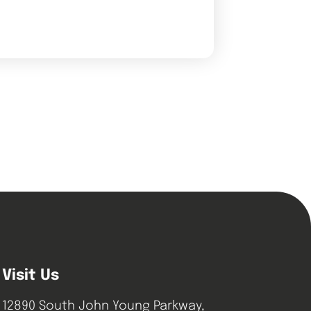
Visit Us
12890 South John Young Parkway,