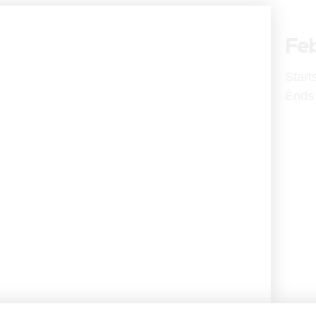
Feb
Start
Ends 