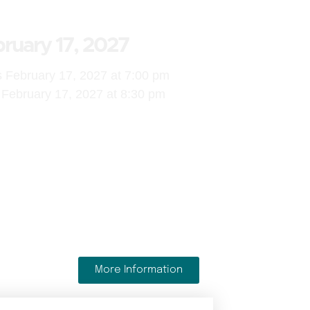
ruary 17, 2027
s February 17, 2027 at 7:00 pm
February 17, 2027 at 8:30 pm
More Information