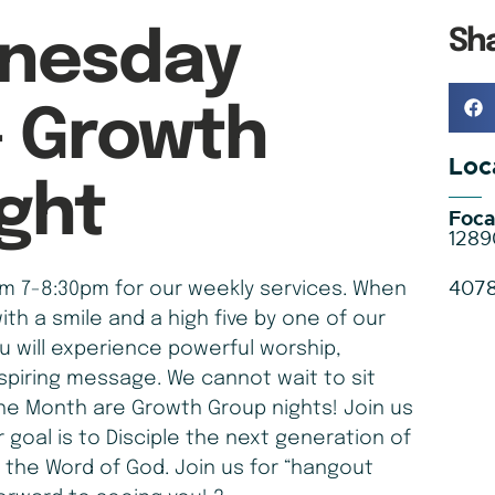
Sh
nesday
– Growth
Loc
ght
Foca
1289
407
 7-8:30pm for our weekly services. When
ith a smile and a high five by one of our
ou will experience powerful worship,
spiring message. We cannot wait to sit
he Month are Growth Group nights! Join us
r goal is to Disciple the next generation of
 the Word of God. Join us for “hangout