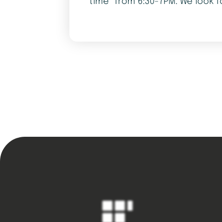
time” from 6:30-7PM. We look f