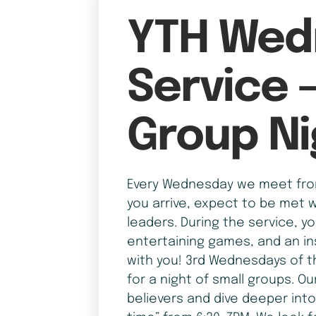
YTH Wed
Service 
Group Ni
Every Wednesday we meet from
you arrive, expect to be met w
leaders. During the service, y
entertaining games, and an in
with you! 3rd Wednesdays of t
for a night of small groups. Ou
believers and dive deeper into