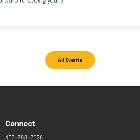
orward to seeing you! 3
All Events
Connect
407-888-2526