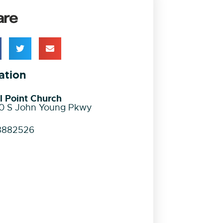
are
ation
l Point Church
0 S John Young Pkwy
8882526