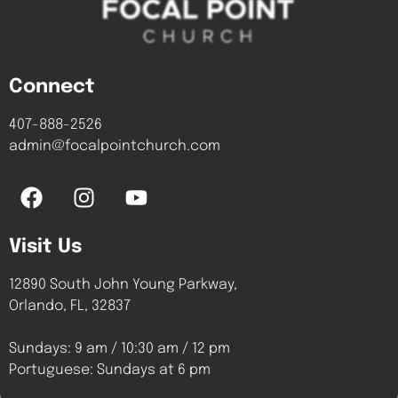
Connect
407-888-2526
admin@focalpointchurch.com
Visit Us
12890 South John Young Parkway,
Orlando, FL, 32837
Sundays: 9 am / 10:30 am / 12 pm
Portuguese: Sundays at 6 pm