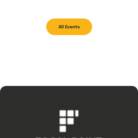
All Events