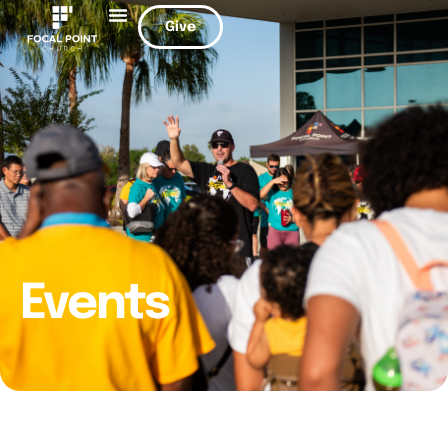
Give
Events