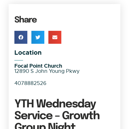
Share
Location
Focal Point Church
12890 S John Young Pkwy
4078882526
YTH Wednesday
Service – Growth
Group Night