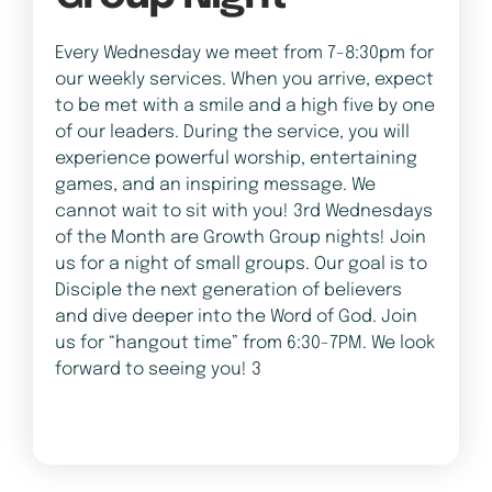
Every Wednesday we meet from 7-8:30pm for
our weekly services. When you arrive, expect
to be met with a smile and a high five by one
of our leaders. During the service, you will
experience powerful worship, entertaining
games, and an inspiring message. We
cannot wait to sit with you! 3rd Wednesdays
of the Month are Growth Group nights! Join
us for a night of small groups. Our goal is to
Disciple the next generation of believers
and dive deeper into the Word of God. Join
us for “hangout time” from 6:30-7PM. We look
forward to seeing you! 3