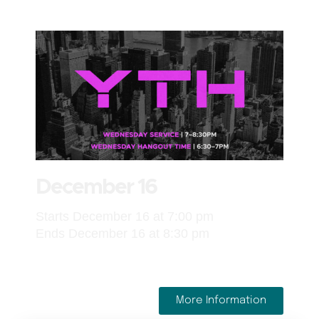
December 16
Starts December 16 at 7:00 pm
Ends December 16 at 8:30 pm
More Information