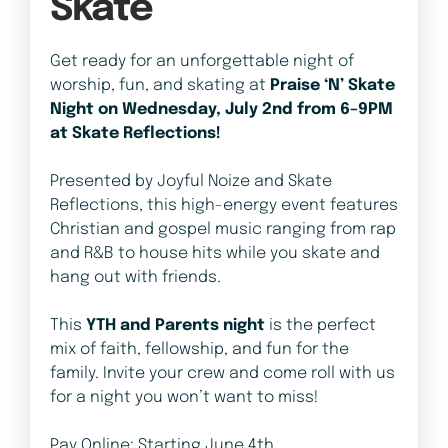
Skate
Get ready for an unforgettable night of
worship, fun, and skating at
Praise ‘N’ Skate
Night on Wednesday, July 2nd from 6–9PM
at Skate Reflections!
Presented by Joyful Noize and Skate
Reflections, this high-energy event features
Christian and gospel music ranging from rap
and R&B to house hits while you skate and
hang out with friends.
This
YTH and Parents night
is the perfect
mix of faith, fellowship, and fun for the
family. Invite your crew and come roll with us
for a night you won’t want to miss!
Pay Online: Starting June 4th