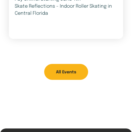
Skate Reflections - Indoor Roller Skating in
Central Florida
All Events