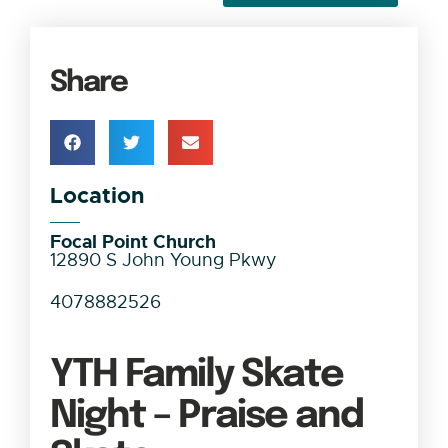
Share
Location
Focal Point Church
12890 S John Young Pkwy
4078882526
YTH Family Skate
Night – Praise and