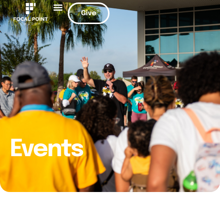
Give
Events