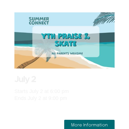
July 2
Starts July 2 at 6:00 pm
Ends July 2 at 9:00 pm
More Information