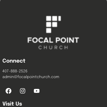
Connect
407-888-2526
admin@focalpointchurch.com
Visit Us